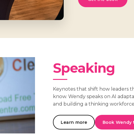
Speaking
Keynotes that shift how leaders t
know. Wendy speaks on AI adapt
and building a thinking workforce
Learn more
Book Wendy 