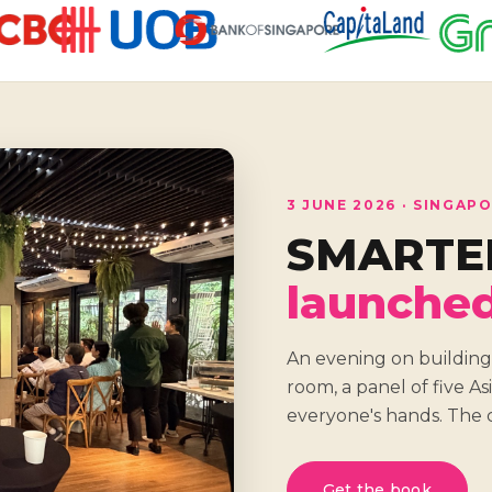
3 JUNE 2026 · SINGAP
SMARTE
launche
An evening on building
room, a panel of five A
everyone's hands. The c
Get the book