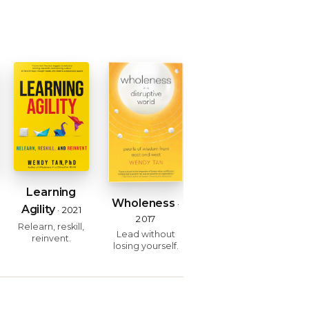
Learning
Wholeness
·
Agility
· 2021
2017
Relearn, reskill,
Lead without
reinvent.
losing yourself.