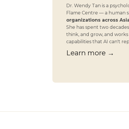
Dr. Wendy Tan is a psycholo
Flame Centre — a human ski
organizations across Asia
She has spent two decades
think, and grow, and work
capabilities that AI can't re
Learn more →