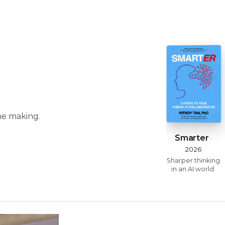
he making.
Smarter
·
2026
Sharper thinking
in an AI world.