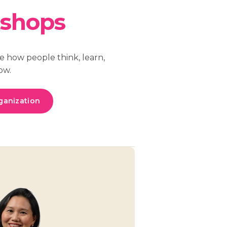
shops
e how people think, learn,
ow.
ganization