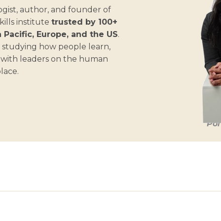
gist, author, and founder of
lls institute
trusted by 100+
 Pacific, Europe, and the US
.
 studying how people learn,
s with leaders on the human
place.