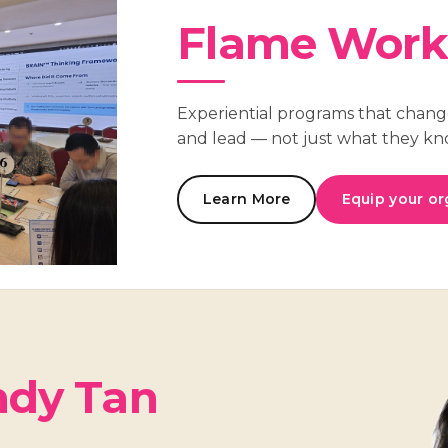
Flame Work
Experiential programs that chang
and lead — not just what they kn
Learn More
Equip your or
dy Tan