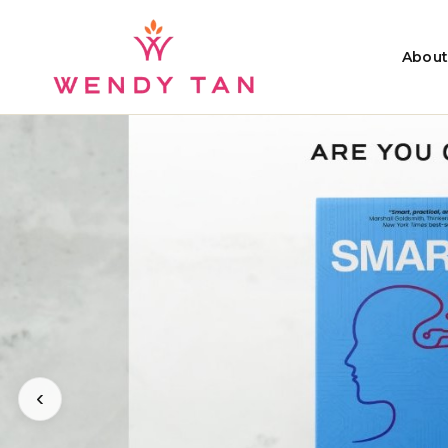
About
‹