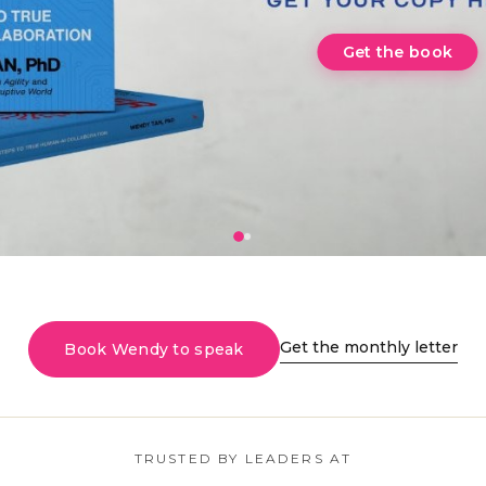
Get the monthly letter
Book Wendy to speak
TRUSTED BY LEADERS AT