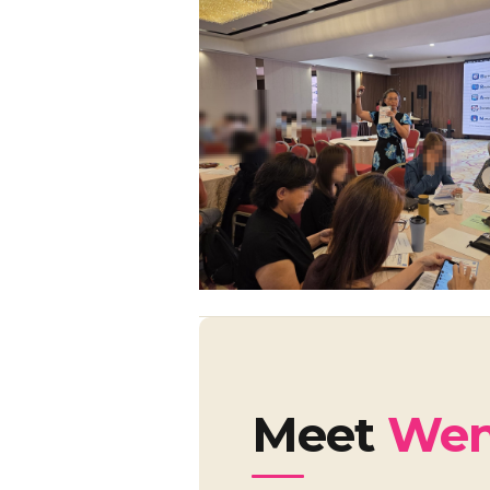
Meet
Wen