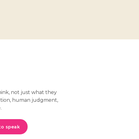
hink, not just what they
ation, human judgment,
.
to speak