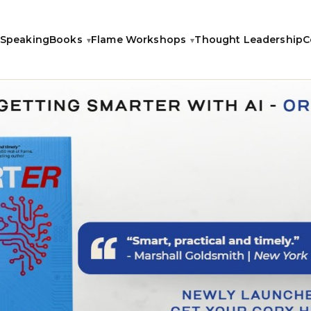
Speaking
Books
Flame Workshops
Thought Leadership
C