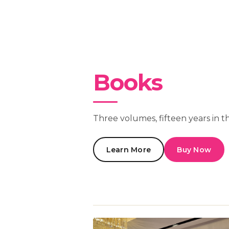
Books
Three volumes, fifteen years in t
Learn More
Buy Now