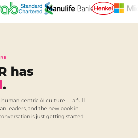
ORE
R has
d
.
 human-centric AI culture — a full
sian leaders, and the new book in
onversation is just getting started.