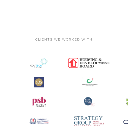
CLIENTS WE WORKED WITH