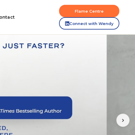
Flame Centre
ontact
Connect with Wendy
›