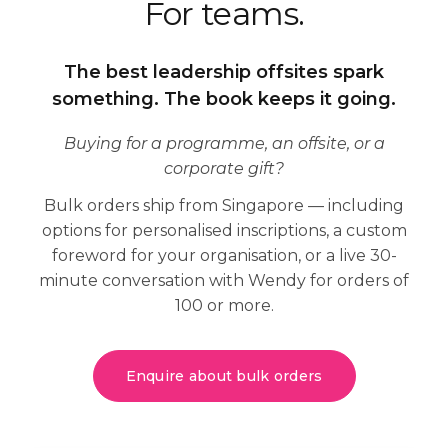
For
teams
.
The best leadership offsites spark
something. The book keeps it going.
Buying for a programme, an offsite, or a
corporate gift?
Bulk orders ship from Singapore — including
options for personalised inscriptions, a custom
foreword for your organisation, or a live 30-
minute conversation with Wendy for orders of
100 or more.
Enquire about bulk orders