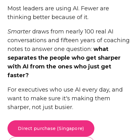
Most leaders are using AI. Fewer are
thinking better because of it.
Smarter
draws from nearly 100 real AI
conversations and fifteen years of coaching
notes to answer one question:
what
separates the people who get sharper
with AI from the ones who just get
faster?
For executives who use AI every day, and
want to make sure it's making them
sharper, not just busier.
Direct purchase (Singapore)