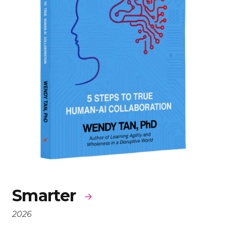
Smarter
2026