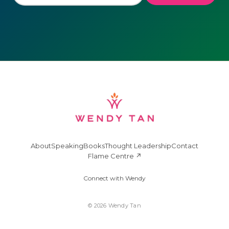
About
Speaking
Books
Thought Leadership
Contact
Flame Centre ↗
Connect with Wendy
© 2026 Wendy Tan