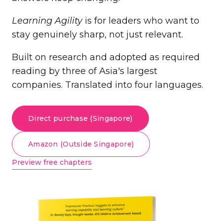
Learning Agility
is for leaders who want to
stay genuinely sharp, not just relevant.
Built on research and adopted as required
reading by three of Asia's largest
companies. Translated into four languages.
Direct purchase (Singapore)
Amazon (Outside Singapore)
Preview free chapters