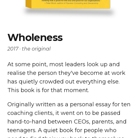
Wholeness
2017 · the original
At some point, most leaders look up and
realise the person they've become at work
has quietly crowded out everything else.
This book is for that moment.
Originally written as a personal essay for ten
coaching clients, it went on to be passed
hand-to-hand between CEOs, parents, and
teenagers. A quiet book for people who