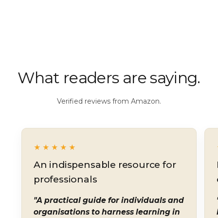
What readers are saying.
Verified reviews from Amazon.
★★★★★
An indispensable resource for
professionals
"A practical guide for individuals and
organisations to harness learning in