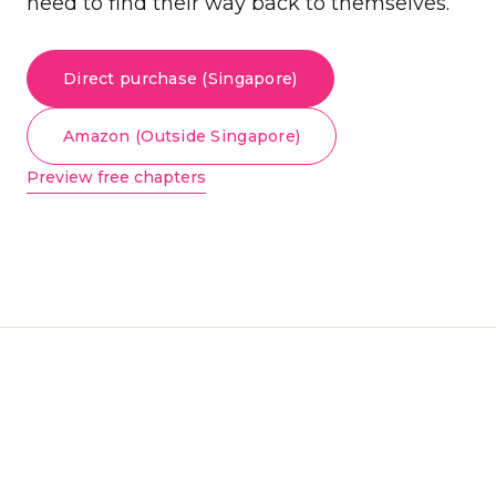
need to find their way back to themselves.
Direct purchase (Singapore)
Amazon (Outside Singapore)
Preview free chapters