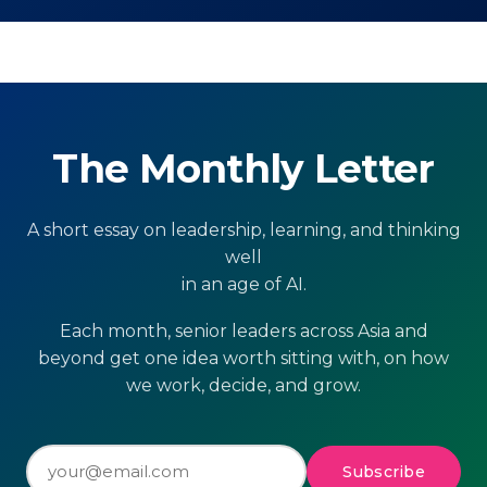
The Monthly Letter
A short essay on leadership, learning, and thinking
well
in an age of AI.
Each month, senior leaders across Asia and
beyond get one idea worth sitting with, on how
we work, decide, and grow.
Subscribe