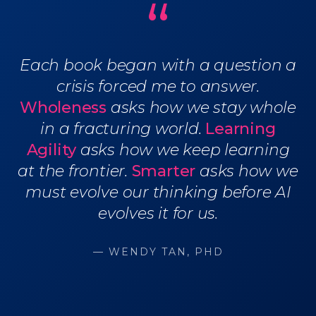
“
Each book began with a question a
crisis forced me to answer.
Wholeness
asks how we stay whole
in a fracturing world.
Learning
Agility
asks how we keep learning
at the frontier.
Smarter
asks how we
must evolve our thinking before AI
evolves it for us.
— WENDY TAN, PHD