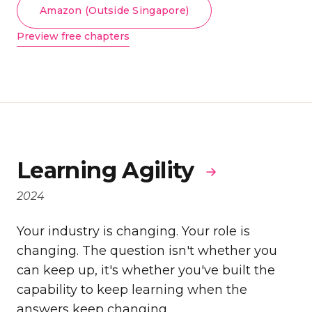
Amazon (Outside Singapore)
Preview free chapters
Learning Agility
2024
Your industry is changing. Your role is
changing. The question isn't whether you
can keep up, it's whether you've built the
capability to keep learning when the
answers keep changing.