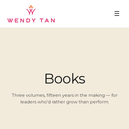
☰
Books
Three volumes, fifteen years in the making — for
leaders who'd rather grow than perform.