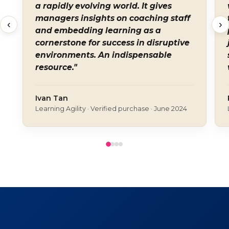
a rapidly evolving world. It gives
managers insights on coaching staff
‹
›
and embedding learning as a
cornerstone for success in disruptive
environments. An indispensable
resource."
Ivan Tan
Learning Agility · Verified purchase · June 2024