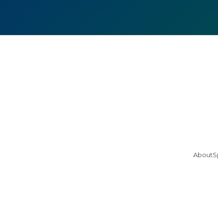
About
S