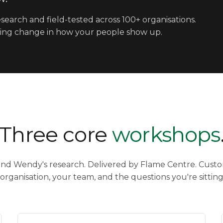
search and field-tested across 100+ organisations.
lasting change in how your people show up.
Three core
workshops
und Wendy's research. Delivered by Flame Centre. Custo
organisation, your team, and the questions you're sitting