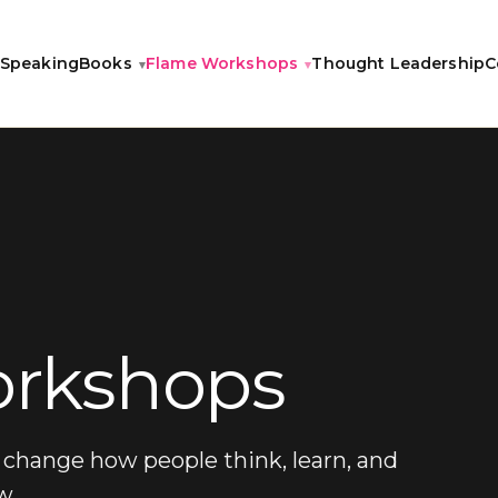
Speaking
Books
Flame Workshops
Thought Leadership
C
rkshops
change how people think, learn, and
w.