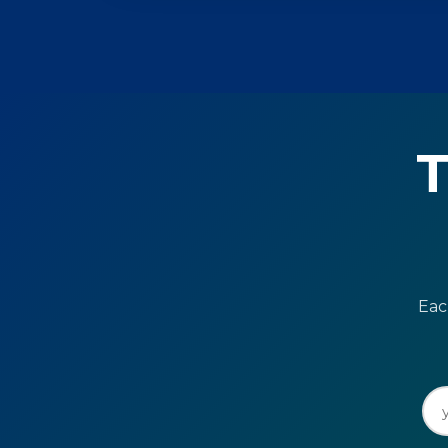
T
Eac