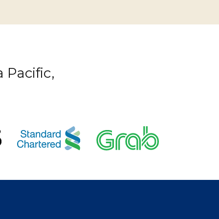
 Pacific,