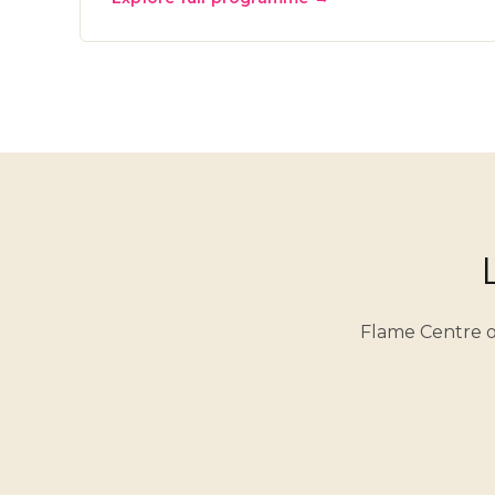
Flame Centre o