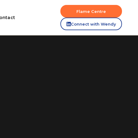
Flame Centre
ontact
Connect with Wendy