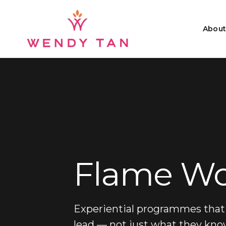
About
Flame
Wo
Experiential programmes that 
lead — not just what they kno