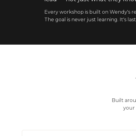
Every workshop is built on Wendy's re
The goal is never just learning. It's 
Built aro
your 