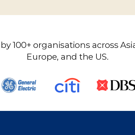
by 100+ organisations across Asia
Europe, and the US.