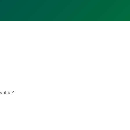
d
entre ↗