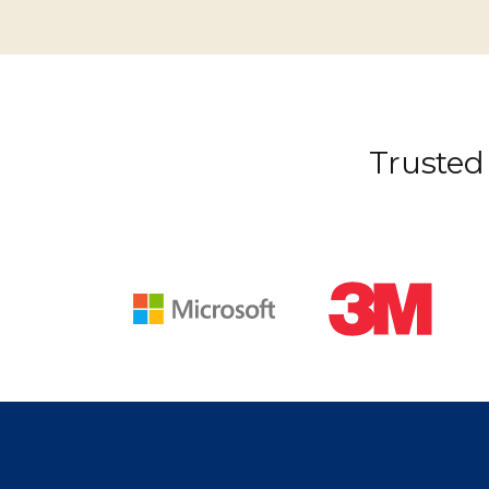
Trusted 