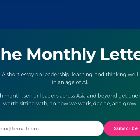
he Monthly Lett
A short essay on leadership, learning, and thinking well
in an age of AI.
h month, senior leaders across Asia and beyond get one 
worth sitting with, on how we work, decide, and grow.
Subscribe