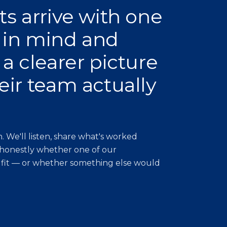
ts arrive with one
 in mind and
 a clearer picture
eir team actually
. We'll listen, share what's worked
 honestly whether one of our
 fit — or whether something else would