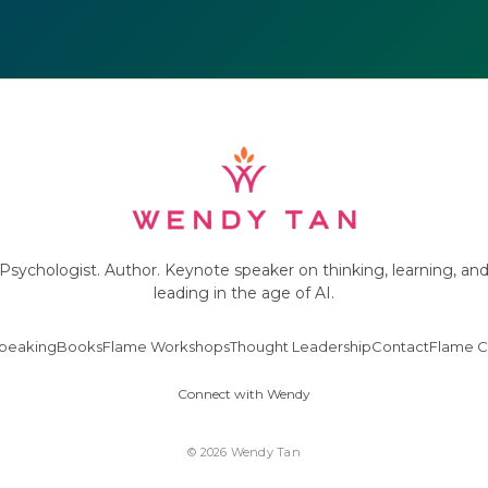
Psychologist. Author. Keynote speaker on thinking, learning, an
leading in the age of AI.
peaking
Books
Flame Workshops
Thought Leadership
Contact
Flame C
Connect with Wendy
© 2026 Wendy Tan