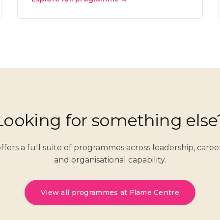
Looking for something else
ffers a full suite of programmes across leadership, care
and organisational capability.
View all programmes at Flame Centre