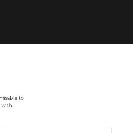
.
misable to
 with.