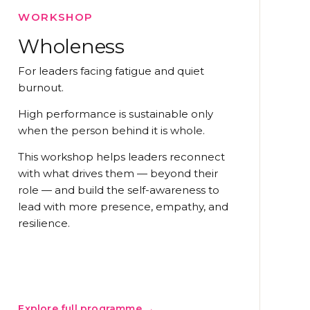
WORKSHOP
Wholeness
For leaders facing fatigue and quiet
burnout.
High performance is sustainable only
when the person behind it is whole.
This workshop helps leaders reconnect
with what drives them — beyond their
role — and build the self-awareness to
lead with more presence, empathy, and
resilience.
Explore full programme →