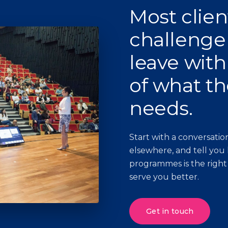
Most clien
challenge
leave with
of what th
needs.
Start with a conversation
elsewhere, and tell you
programmes is the right
serve you better.
Get in touch