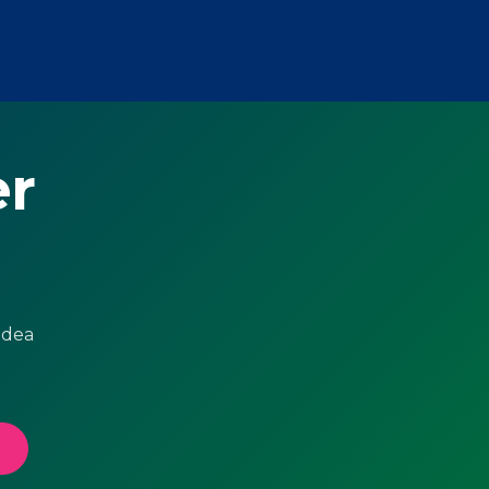
er
idea