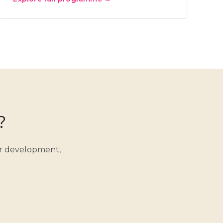
?
er development,