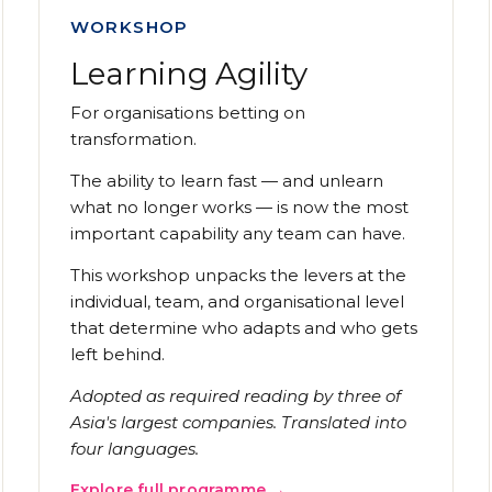
WORKSHOP
Learning Agility
For organisations betting on
transformation.
The ability to learn fast — and unlearn
what no longer works — is now the most
important capability any team can have.
This workshop unpacks the levers at the
individual, team, and organisational level
that determine who adapts and who gets
left behind.
Adopted as required reading by three of
Asia's largest companies. Translated into
four languages.
Explore full programme →