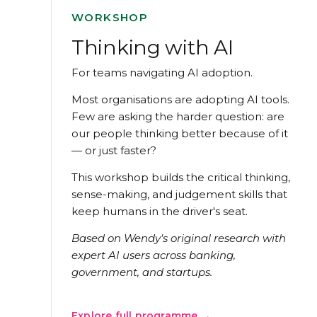
WORKSHOP
Thinking with AI
For teams navigating AI adoption.
Most organisations are adopting AI tools.
Few are asking the harder question: are
our people thinking better because of it
— or just faster?
This workshop builds the critical thinking,
sense-making, and judgement skills that
keep humans in the driver's seat.
Based on Wendy's original research with
expert AI users across banking,
government, and startups.
Explore full programme →