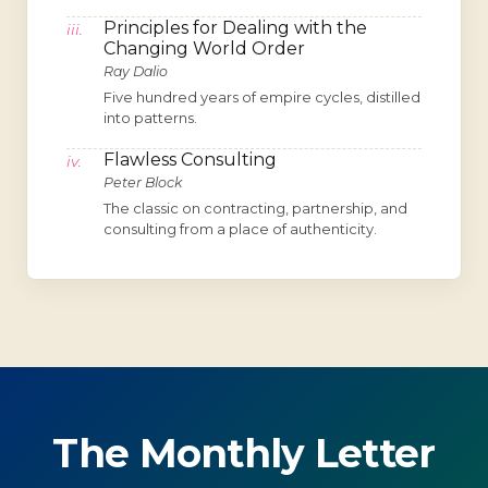
Principles for Dealing with the
iii.
Changing World Order
Ray Dalio
Five hundred years of empire cycles, distilled
into patterns.
Flawless Consulting
iv.
Peter Block
The classic on contracting, partnership, and
consulting from a place of authenticity.
The Monthly Letter