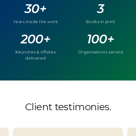
30+
3
Years inside the work
Books in print
200+
100+
Keynotes & offsites
Organisations served
delivered
Client testimonies.