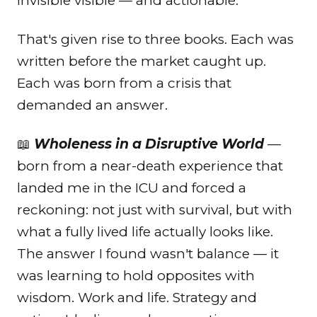
invisible visible — and actionable.
That's given rise to three books. Each was
written before the market caught up.
Each was born from a crisis that
demanded an answer.
📖
Wholeness in a Disruptive World
—
born from a near-death experience that
landed me in the ICU and forced a
reckoning: not just with survival, but with
what a fully lived life actually looks like.
The answer I found wasn't balance — it
was learning to hold opposites with
wisdom. Work and life. Strategy and