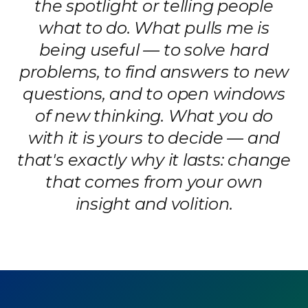
the spotlight or telling people
what to do. What pulls me is
being useful — to solve hard
problems, to find answers to new
questions, and to open windows
of new thinking. What you do
with it is yours to decide — and
that's exactly why it lasts: change
that comes from your own
insight and volition.