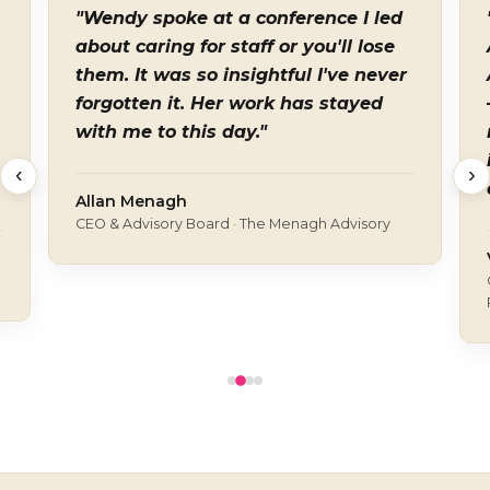
"Wendy spoke at a conference I led
about caring for staff or you'll lose
them. It was so insightful I've never
forgotten it. Her work has stayed
with me to this day."
‹
›
Allan Menagh
CEO & Advisory Board · The Menagh Advisory