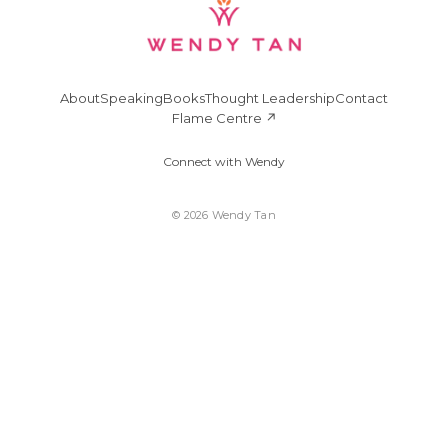
About
Speaking
Books
Thought Leadership
Contact
Flame Centre ↗
Connect with Wendy
© 2026 Wendy Tan