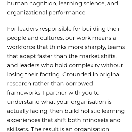
human cognition, learning science, and
organizational performance.
For leaders responsible for building their
people and cultures, our work means a
workforce that thinks more sharply, teams
that adapt faster than the market shifts,
and leaders who hold complexity without
losing their footing. Grounded in original
research rather than borrowed
frameworks, I partner with you to
understand what your organisation is
actually facing, then build holistic learning
experiences that shift both mindsets and
skillsets. The result is an organisation