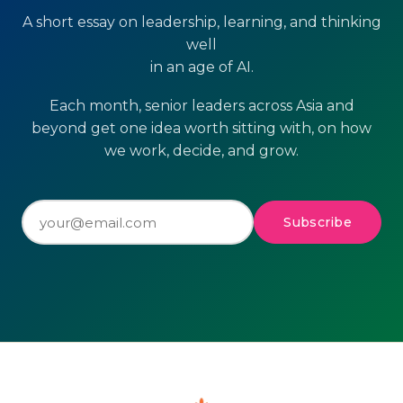
A short essay on leadership, learning, and thinking
well
in an age of AI.
Each month, senior leaders across Asia and
beyond get one idea worth sitting with, on how
we work, decide, and grow.
Subscribe