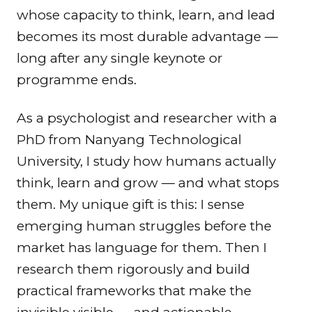
whose capacity to think, learn, and lead
becomes its most durable advantage —
long after any single keynote or
programme ends.
As a psychologist and researcher with a
PhD from Nanyang Technological
University, I study how humans actually
think, learn and grow — and what stops
them. My unique gift is this: I sense
emerging human struggles before the
market has language for them. Then I
research them rigorously and build
practical frameworks that make the