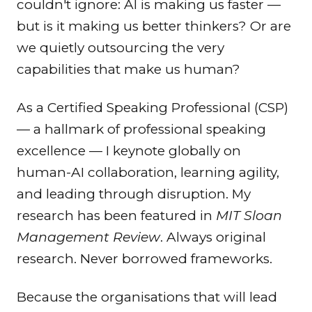
couldn't ignore: AI is making us faster —
but is it making us better thinkers? Or are
we quietly outsourcing the very
capabilities that make us human?
As a Certified Speaking Professional (CSP)
— a hallmark of professional speaking
excellence — I keynote globally on
human-AI collaboration, learning agility,
and leading through disruption. My
research has been featured in
MIT Sloan
Management Review
. Always original
research. Never borrowed frameworks.
Because the organisations that will lead