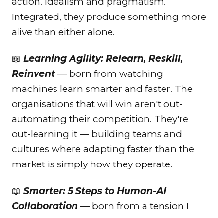
action. Idealism and pragmatism.
Integrated, they produce something more
alive than either alone.
📖
Learning Agility: Relearn, Reskill,
Reinvent
— born from watching
machines learn smarter and faster. The
organisations that will win aren't out-
automating their competition. They're
out-learning it — building teams and
cultures where adapting faster than the
market is simply how they operate.
📖
Smarter: 5 Steps to Human-AI
Collaboration
— born from a tension I