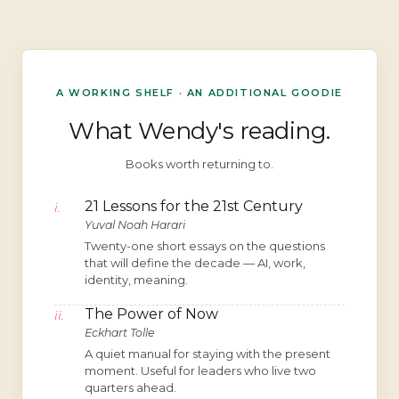
A WORKING SHELF · AN ADDITIONAL GOODIE
What Wendy's reading.
Books worth returning to.
21 Lessons for the 21st Century
i.
Yuval Noah Harari
Twenty-one short essays on the questions
that will define the decade — AI, work,
identity, meaning.
The Power of Now
ii.
Eckhart Tolle
A quiet manual for staying with the present
moment. Useful for leaders who live two
quarters ahead.