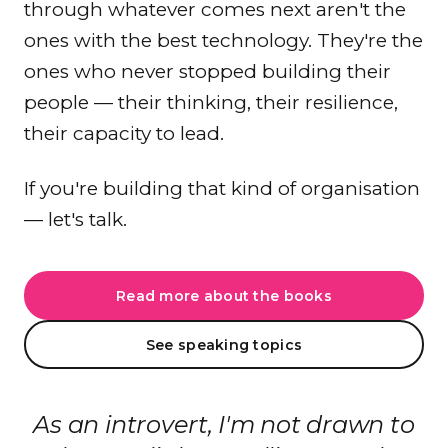
through whatever comes next aren't the
ones with the best technology. They're the
ones who never stopped building their
people — their thinking, their resilience,
their capacity to lead.
If you're building that kind of organisation
— let's talk.
Read more about the books
See speaking topics
As an introvert, I'm not drawn to