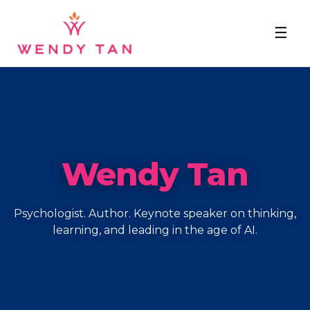
☰
Wendy Tan
Psychologist. Author. Keynote speaker on thinking,
learning, and leading in the age of AI.