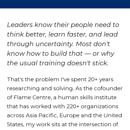
Leaders know their people need to
think better, learn faster, and lead
through uncertainty. Most don't
know how to build that — or why
the usual training doesn't stick.
That's the problem I've spent 20+ years
researching and solving. As the cofounder
of
Flame Centre
, a human skills institute
that has worked with 220+ organizations
across Asia Pacific, Europe and the United
States, my work sits at the intersection of